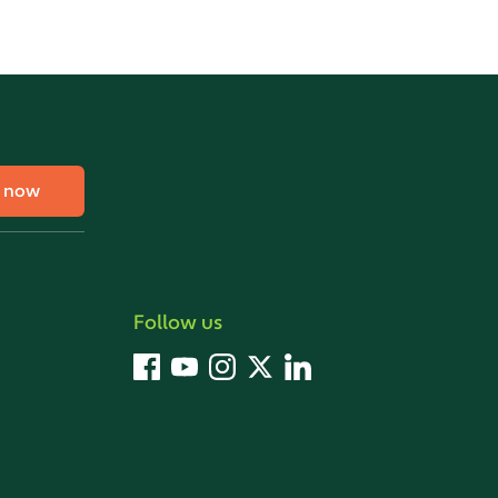
e now
Follow us