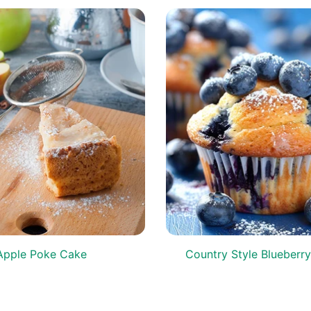
Apple Poke Cake
Country Style Blueberry