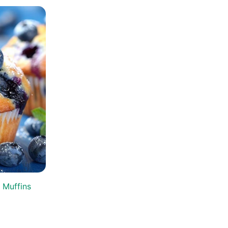
 Muffins