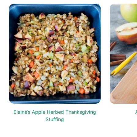
s
Elaine’s Apple Herbed Thanksgiving
Stuffing