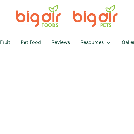
Fruit
Pet Food
Reviews
Resources
Galle