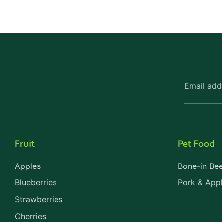
Email add
Fruit
Pet Food
Apples
Bone-in Bee
Blueberries
Pork & App
Strawberries
Cherries