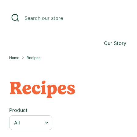
Skip
to
Search
Search
content
our
store
Our Story
Home
Recipes
R
Recipes
e
c
i
Product
p
e