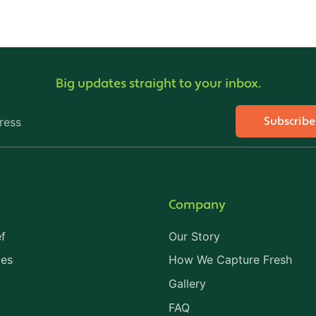
Big updates straight to your inbox.
Subscrib
ress
Company
f
Our Story
les
How We Capture Fresh
Gallery
FAQ