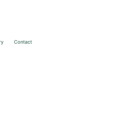
ry
Contact